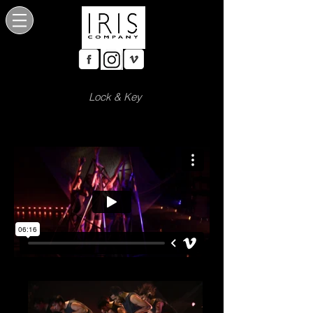
Lock & Key