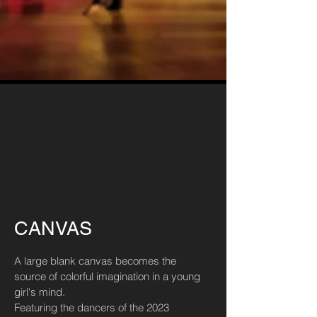
CANVAS
A large blank canvas becomes the
source of colorful imagination in a young
girl's mind.
Featuring the dancers of the 2023