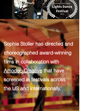
Sophia Stoller has directed and
choreographed award-winning
films in collaboration with
Amodeo Creative
that have
screened in festivals across
the US and internationally.