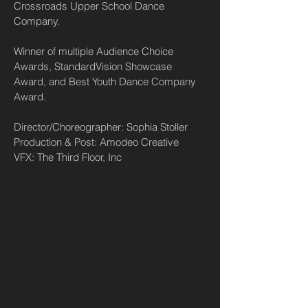
Crossroads Upper School Dance
Company.
Winner of multiple Audience Choice
Awards, StandardVision Showcase
Award, and Best Youth Dance Company
Award.
Director/Choreographer: Sophia Stoller
Production & Post: Amodeo Creative
VFX: The Third Floor, Inc