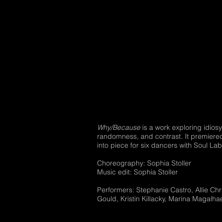
Why/Because
is a work exploring idios
randomness, and contrast. It premiered
into piece for six dancers with Soul La
Choreography: Sophia Stoller
Music edit: Sophia Stoller
Performers: Stephanie Castro, Allie Chri
Gould, Kristin Killacky, Marina Magalha