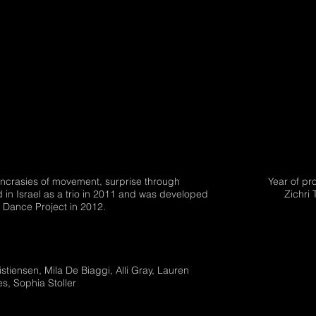
yncrasies of movement, surprise through
Year of pr
 in Israel as a trio in 2011 and was developed
Zichri 
b Dance Project in 2012.
stiensen, Mila De Biaggi, Alli Gray, Lauren
es, Sophia Stoller